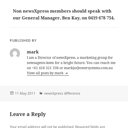
Non newsXpress members should speak with
our General Manager, Ben Kay, on 0419 678 754.
PUBLISHED BY
mark
I am a Director of newsXpress, a marketing group for
newsagents keen for a bright future. You can reach me
on +61 418 321 338 or mark[at]towersystems.com.au
View all posts by mark
Posted
Categories
11 May 2011
newsXpress difference
on
Leave a Reply
Your email address will not be published.
Required fields are