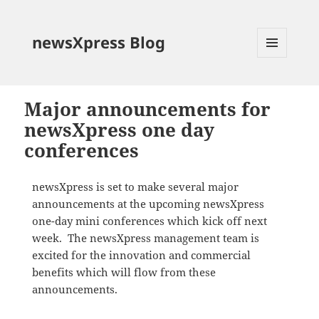
newsXpress Blog
MENU
AND
WIDGETS
Major announcements for
newsXpress one day
conferences
newsXpress is set to make several major
announcements at the upcoming newsXpress
one-day mini conferences which kick off next
week. The newsXpress management team is
excited for the innovation and commercial
benefits which will flow from these
announcements.