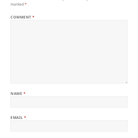
marked
*
COMMENT
*
NAME
*
EMAIL
*