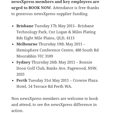
newsXpress members and key employees are
urged to BOOK NOW
. Attendance is free thanks
to generous newsXpress supplier funding.
Brisbane
Tuesday 17h May 2011– Brisbane
Technology Park, Cnr Logan & Miles Plating
Rds Eight Mile Plains, QLD, 4113
Melbourne
Thursday 19th May 2011 –
Hemisphere Conference Centre, 488 South Rd
Moorabbin VIC 3189
Sydney
Thursday 26th May 2011 – Bonnie
Doon Golf Club, Banks Ave, Pagewood, NSW,
2035
Perth
Tuesday 31st May 2011 – Crowne Plaza
Hotel, 54 Terrace Rd Perth WA.
Non newsXpress members are welcome to book
and attend, to see the newsXpress difference in
action.