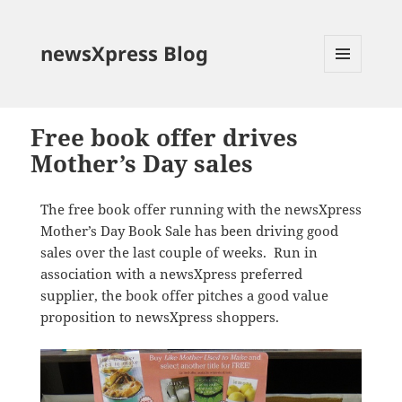
newsXpress Blog
MENU
AND
WIDGETS
Free book offer drives
Mother’s Day sales
The free book offer running with the newsXpress
Mother’s Day Book Sale has been driving good
sales over the last couple of weeks. Run in
association with a newsXpress preferred
supplier, the book offer pitches a good value
proposition to newsXpress shoppers.