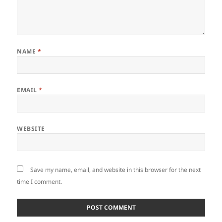
NAME
*
EMAIL
*
WEBSITE
Save my name, email, and website in this browser for the next
time I comment.