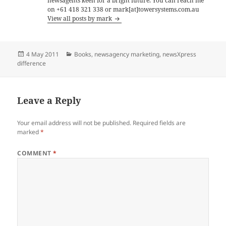
newsagents keen for a bright future. You can reach me
on +61 418 321 338 or mark[at]towersystems.com.au
View all posts by mark
Posted
Categories
4 May 2011
Books
,
newsagency marketing
,
newsXpress
on
difference
Leave a Reply
Your email address will not be published.
Required fields are
marked
*
COMMENT
*