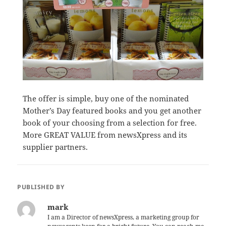
The offer is simple, buy one of the nominated
Mother’s Day featured books and you get another
book of your choosing from a selection for free.
More GREAT VALUE from newsXpress and its
supplier partners.
PUBLISHED BY
mark
I am a Director of newsXpress, a marketing group for