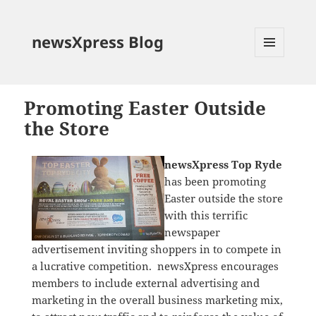
newsXpress Blog
MENU
AND
WIDGETS
Promoting Easter Outside
the Store
newsXpress Top Ryde
has been promoting
Easter outside the store
with this terrific
newspaper
advertisement inviting shoppers in to compete in
a lucrative competition. newsXpress encourages
members to include external advertising and
marketing in the overall business marketing mix,