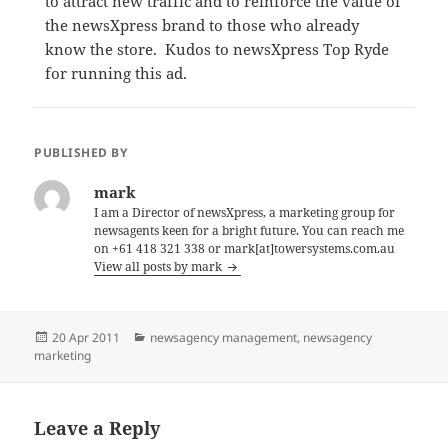
to attract new traffic and to reinforce the value of
the newsXpress brand to those who already
know the store. Kudos to newsXpress Top Ryde
for running this ad.
PUBLISHED BY
mark
I am a Director of newsXpress, a marketing group for
newsagents keen for a bright future. You can reach me
on +61 418 321 338 or mark[at]towersystems.com.au
View all posts by mark
Posted
Categories
20 Apr 2011
newsagency management
,
newsagency
on
marketing
Leave a Reply