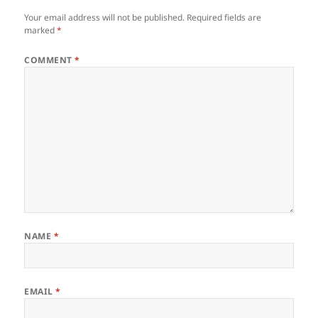
Your email address will not be published.
Required fields are
marked
*
COMMENT
*
NAME
*
EMAIL
*