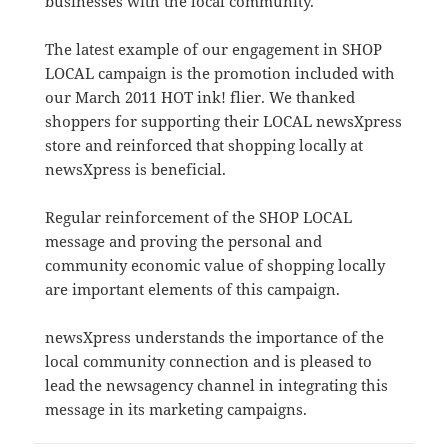
businesses with the local community.
The latest example of our engagement in SHOP
LOCAL campaign is the promotion included with
our March 2011 HOT ink! flier. We thanked
shoppers for supporting their LOCAL newsXpress
store and reinforced that shopping locally at
newsXpress is beneficial.
Regular reinforcement of the SHOP LOCAL
message and proving the personal and
community economic value of shopping locally
are important elements of this campaign.
newsXpress understands the importance of the
local community connection and is pleased to
lead the newsagency channel in integrating this
message in its marketing campaigns.