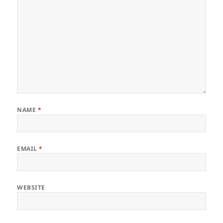
NAME
*
EMAIL
*
WEBSITE