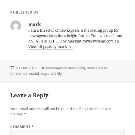
PUBLISHED BY
mark
I am a Director of newsXpress, a marketing group for
newsagents keen for a bright future. You can reach me
on +61 418 321 338 or mark[at]towersystems.com.au
View all posts by mark
Posted
Categories
23 Mar 2011
newsagency marketing
,
newsXpress
on
difference
,
social responsibility
Leave a Reply
Your email address will not be published.
Required fields are
marked
*
COMMENT
*