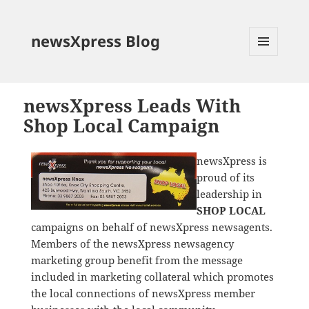
newsXpress Blog
MENU
AND
WIDGETS
newsXpress Leads With
Shop Local Campaign
newsXpress is
proud of its
leadership in
SHOP LOCAL
campaigns on behalf of newsXpress newsagents.
Members of the newsXpress newsagency
marketing group benefit from the message
included in marketing collateral which promotes
the local connections of newsXpress member