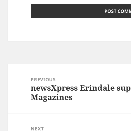
Post
navigation
PREVIOUS
newsXpress Erindale sup
Previous
Magazines
post:
NEXT