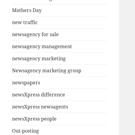
Mothers Day
new traffic
newsagency for sale
newsagency management
newsagency marketing
Newsagency marketing group
newspapers
newsXpress difference
newsXpress newsagents
newsXpress people
Out-posting