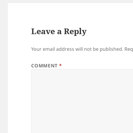
Leave a Reply
Your email address will not be published.
Req
COMMENT
*