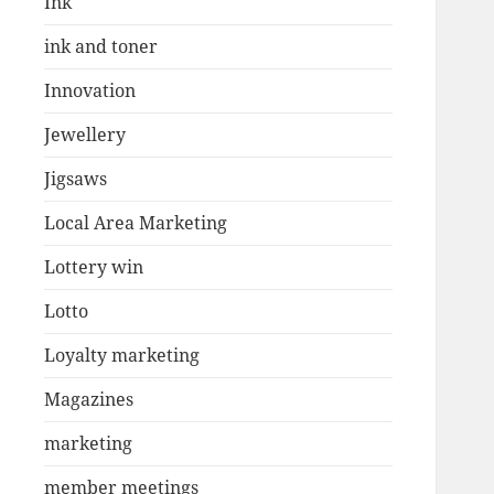
Ink
ink and toner
Innovation
Jewellery
Jigsaws
Local Area Marketing
Lottery win
Lotto
Loyalty marketing
Magazines
marketing
member meetings