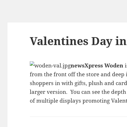
Valentines Day i
newsXpress Woden
i
from the front off the store and deep 
shoppers in with gifts, plush and card
larger version. You can see the depth 
of multiple displays promoting Valent