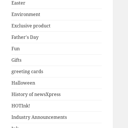
Easter
Environment
Exclusive product
Father's Day
Fun
Gifts
greeting cards
Halloween
History of newsXpress
HOTInk!
Industry Announcements