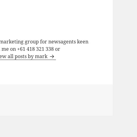
a marketing group for newsagents keen
h me on +61 418 321 338 or
ew all posts by mark