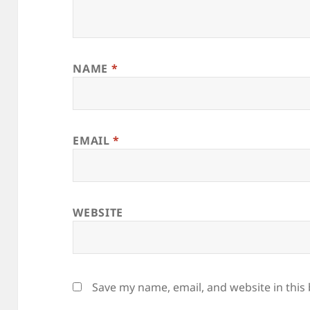
NAME
*
EMAIL
*
WEBSITE
Save my name, email, and website in this