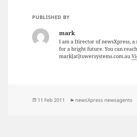
PUBLISHED BY
mark
I am a Director of newsXpress, 
for a bright future. You can reac
mark[at]towersystems.com.au
Vi
Posted
Categories
11 Feb 2011
newsXpress newsagents
on