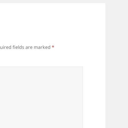
uired fields are marked
*