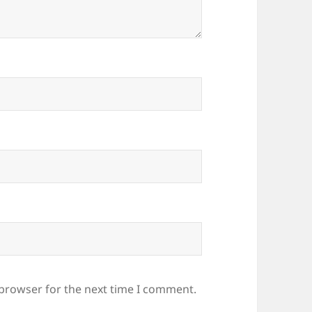
 browser for the next time I comment.