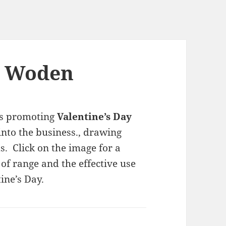
n Woden
s promoting
Valentine’s Day
into the business., drawing
s. Click on the image for a
of range and the effective use
ine’s Day.