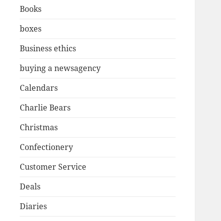
Books
boxes
Business ethics
buying a newsagency
Calendars
Charlie Bears
Christmas
Confectionery
Customer Service
Deals
Diaries