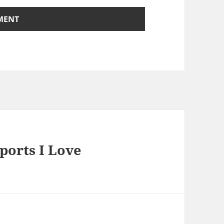
ports I Love