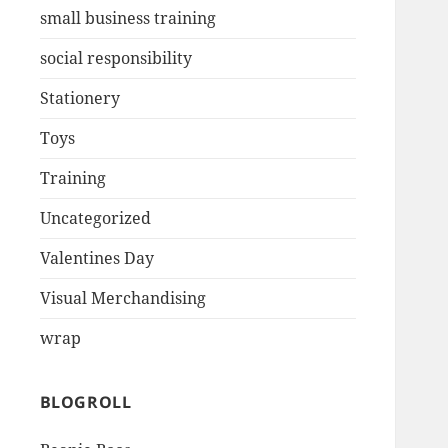
small business training
social responsibility
Stationery
Toys
Training
Uncategorized
Valentines Day
Visual Merchandising
wrap
BLOGROLL