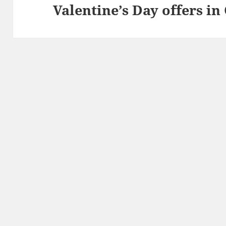
Valentine’s Day offers i
Next
post: