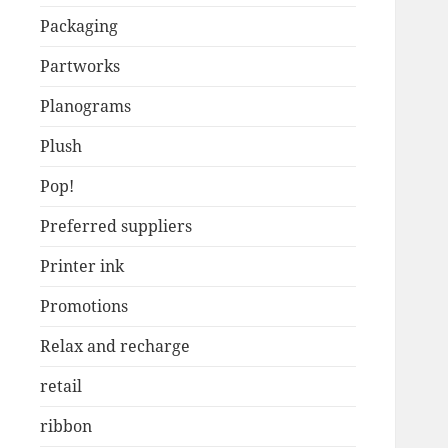
Packaging
Partworks
Planograms
Plush
Pop!
Preferred suppliers
Printer ink
Promotions
Relax and recharge
retail
ribbon