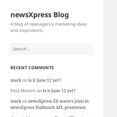
newsXpress Blog
A blog of newsagency marketing ideas
and inspirations.
Search
for:
RECENT COMMENTS
mark
on
Is it June 12 yet?
Paul Mewett
on
Is it June 12 yet?
mark
on
newsXpress Eli waters joins in
newsXpress Hallmark AFL promotion