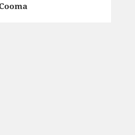
n Cooma