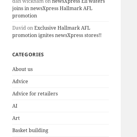
dan wickham
on
newsXpress Eli waters
joins in newsXpress Hallmark AFL
promotion
David
on
Exclusive Hallmark AFL
promotion ignites newsXpress stores!!
CATEGORIES
About us
Advice
Advice for retailers
AI
Art
Basket building