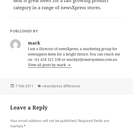
deal is great news for a fast growing product
category in a range of newsXpress stores.
PUBLISHED BY
mark
I am a Director of newsXpress, a marketing group for
newsagents keen for a bright future. You can reach me
on +61 418 321 338 or mark[at]towersystems.com.au
View all posts by mark
Posted
Categories
7 Feb 2011
newsXpress difference
on
Leave a Reply
Your email address will not be published.
Required fields are
marked
*