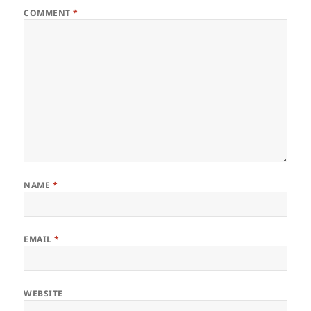
COMMENT
*
NAME
*
EMAIL
*
WEBSITE