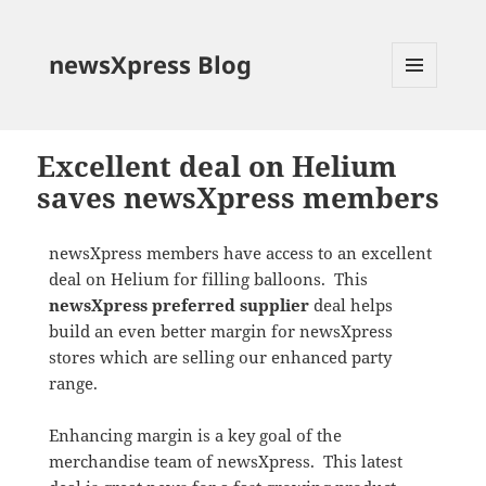
newsXpress Blog
MENU
AND
WIDGETS
Excellent deal on Helium
saves newsXpress members
newsXpress members have access to an excellent
deal on Helium for filling balloons. This
newsXpress preferred supplier
deal helps
build an even better margin for newsXpress
stores which are selling our enhanced party
range.
Enhancing margin is a key goal of the
merchandise team of newsXpress. This latest