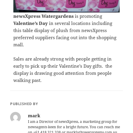
newsXpress Watergardens
is promoting
Valentine’s Day
in several locations including
this table display of plush from newsXpress
preferred suppliers facing out into the shopping
mall.
Sales are already strong with people getting in
early to pick up their Valentine’s Day gifts. the
display is drawing good attention from people
walking past.
PUBLISHED BY
mark
I am a Director of newsXpress, a marketing group for
newsagents keen for a bright future. You can reach me
on +61 418 321 338 or mark[at]towersystems.com.au