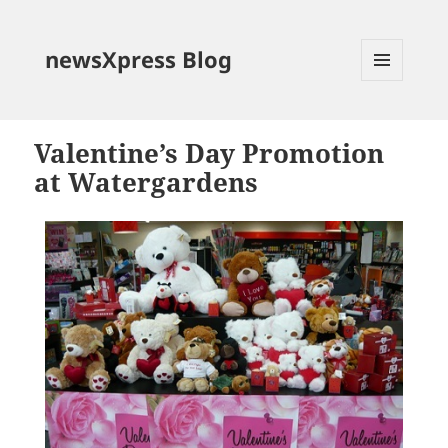
newsXpress Blog
MENU
AND
WIDGETS
Valentine’s Day Promotion
at Watergardens