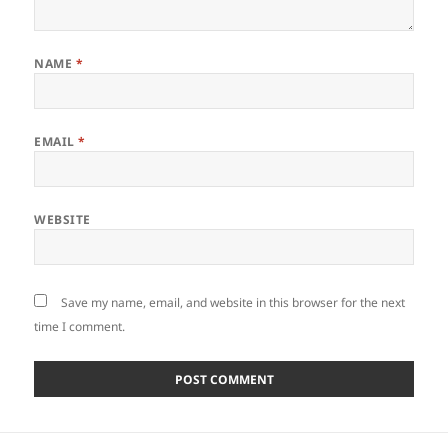
NAME
*
EMAIL
*
WEBSITE
Save my name, email, and website in this browser for the next
time I comment.
Post