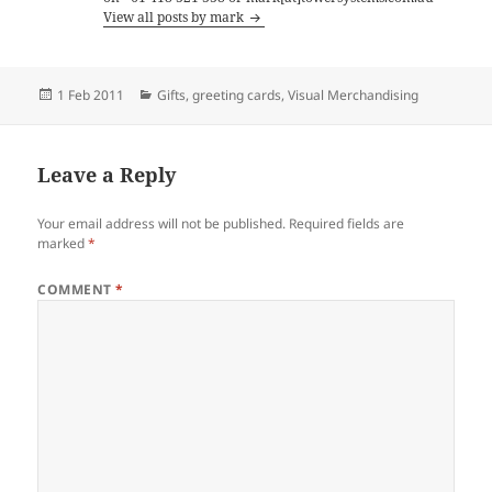
View all posts by mark
Posted
Categories
1 Feb 2011
Gifts
,
greeting cards
,
Visual Merchandising
on
Leave a Reply
Your email address will not be published.
Required fields are
marked
*
COMMENT
*