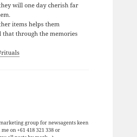
they will one day cherish far
hem.
other items helps them
 that through the memories
#rituals
a marketing group for newsagents keen
h me on +61 418 321 338 or