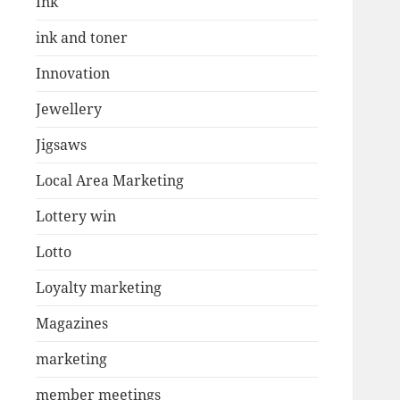
Ink
ink and toner
Innovation
Jewellery
Jigsaws
Local Area Marketing
Lottery win
Lotto
Loyalty marketing
Magazines
marketing
member meetings