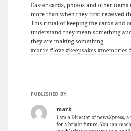
Easter cards, photos and other items 
more than when they first received t
This ritual of keeping the cards and 
understand they mean something and
they are making something.
#cards
#love
#keepsakes
#memories
PUBLISHED BY
mark
I am a Director of newsXpress, 
for a bright future. You can reac