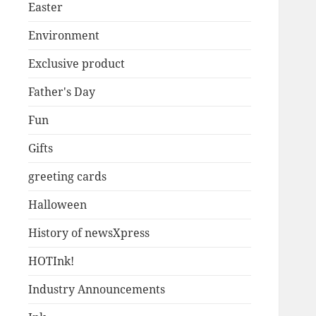
Easter
Environment
Exclusive product
Father's Day
Fun
Gifts
greeting cards
Halloween
History of newsXpress
HOTInk!
Industry Announcements