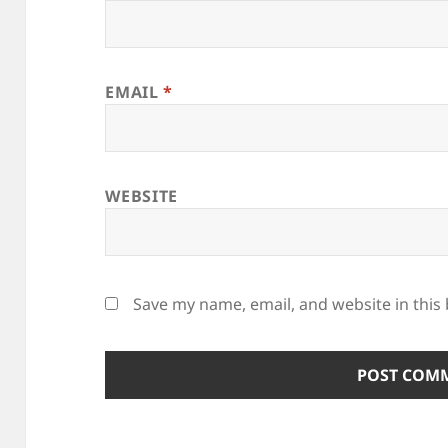
EMAIL
*
WEBSITE
Save my name, email, and website in this