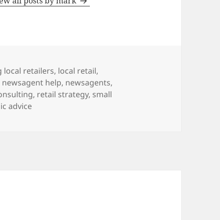
ew all posts by mark
 local retailers
,
local retail
,
,
newsagent help
,
newsagents
,
consulting
,
retail strategy
,
small
ic advice