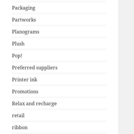
Packaging
Partworks
Planograms
Plush
Pop!
Preferred suppliers
Printer ink
Promotions
Relax and recharge
retail
ribbon