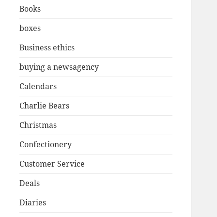
Books
boxes
Business ethics
buying a newsagency
Calendars
Charlie Bears
Christmas
Confectionery
Customer Service
Deals
Diaries