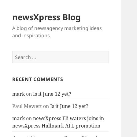
newsXpress Blog
A blog of newsagency marketing ideas
and inspirations.
Search
for:
RECENT COMMENTS
mark
on
Is it June 12 yet?
Paul Mewett
on
Is it June 12 yet?
mark
on
newsXpress Eli waters joins in
newsXpress Hallmark AFL promotion