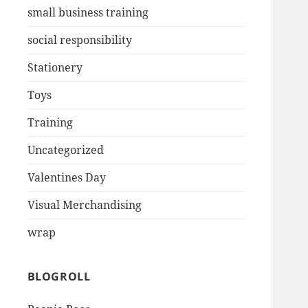
small business training
social responsibility
Stationery
Toys
Training
Uncategorized
Valentines Day
Visual Merchandising
wrap
BLOGROLL