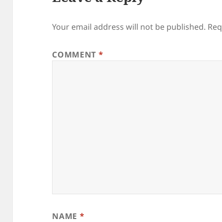
Your email address will not be published.
Req
COMMENT
*
NAME
*