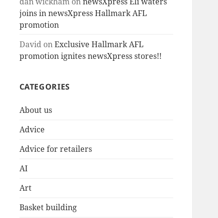
dan wickham
on
newsXpress Eli waters
joins in newsXpress Hallmark AFL
promotion
David
on
Exclusive Hallmark AFL
promotion ignites newsXpress stores!!
CATEGORIES
About us
Advice
Advice for retailers
AI
Art
Basket building