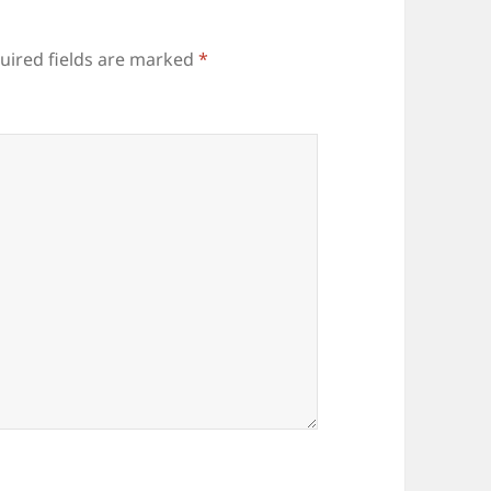
uired fields are marked
*