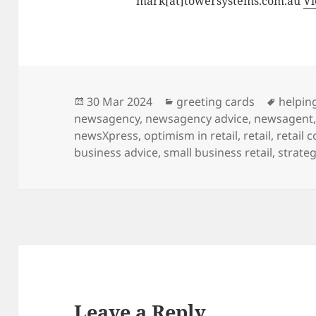
mark[at]towersystems.com.au
Vi
Posted
Categories
Tags
30 Mar 2024
greeting cards
helping
on
newsagency
,
newsagency advice
,
newsagent
newsXpress
,
optimism in retail
,
retail
,
retail 
business advice
,
small business retail
,
strateg
Leave a Reply