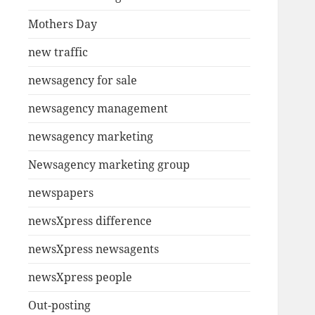
Mothers Day
new traffic
newsagency for sale
newsagency management
newsagency marketing
Newsagency marketing group
newspapers
newsXpress difference
newsXpress newsagents
newsXpress people
Out-posting