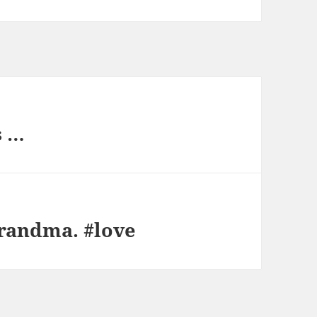
s …
andma. #love