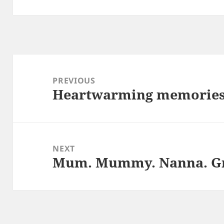
Post
navigation
PREVIOUS
Heartwarming memorie
Previous
post:
NEXT
Mum. Mummy. Nanna. Gr
Next
post: