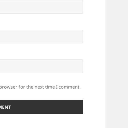
 browser for the next time I comment.