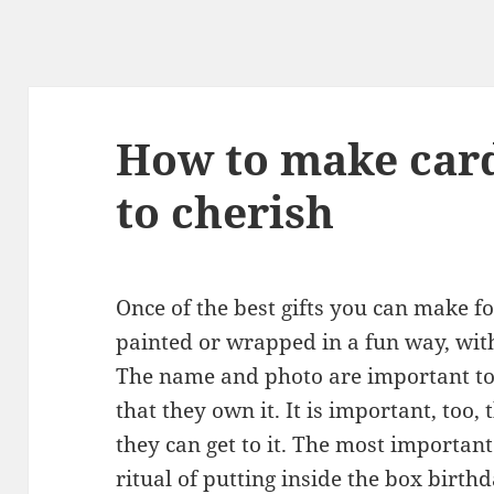
How to make card
to cherish
Once of the best gifts you can make fo
painted or wrapped in a fun way, wit
The name and photo are important to 
that they own it. It is important, too
they can get to it. The most important 
ritual of putting inside the box birth