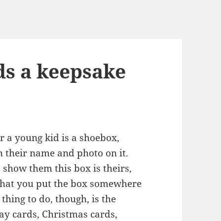
s a keepsake
r a young kid is a shoebox,
h their name and photo on it.
show them this box is theirs,
, that you put the box somewhere
thing to do, though, is the
day cards, Christmas cards,