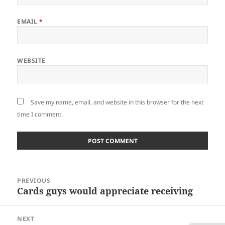
EMAIL
*
WEBSITE
Save my name, email, and website in this browser for the next
time I comment.
Post
PREVIOUS
navigation
Cards guys would appreciate receiving
Previous
post:
NEXT