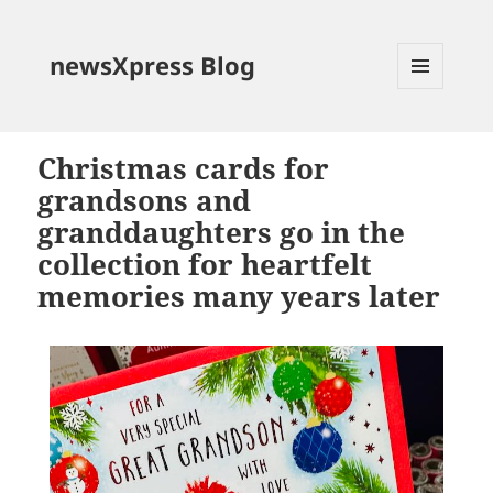
newsXpress Blog
MENU
AND
WIDGETS
Christmas cards for
grandsons and
granddaughters go in the
collection for heartfelt
memories many years later