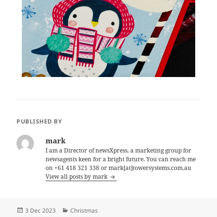
PUBLISHED BY
mark
I am a Director of newsXpress, a marketing group for
newsagents keen for a bright future. You can reach me
on +61 418 321 338 or mark[at]towersystems.com.au
View all posts by mark
Posted
Categories
3 Dec 2023
Christmas