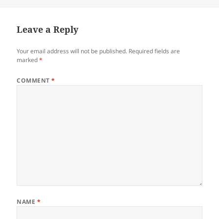
on
Leave a Reply
Your email address will not be published.
Required fields are
marked
*
COMMENT
*
NAME
*