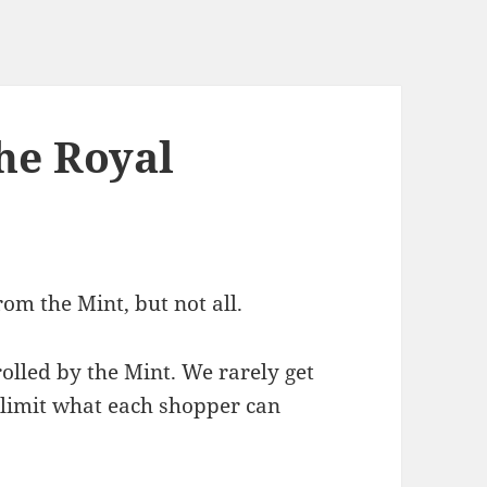
he Royal
om the Mint, but not all.
rolled by the Mint. We rarely get
 limit what each shopper can