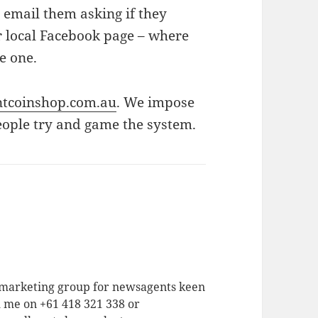
 email them asking if they
ir local Facebook page – where
ve one.
tcoinshop.com.au
. We impose
eople try and game the system.
a marketing group for newsagents keen
h me on +61 418 321 338 or