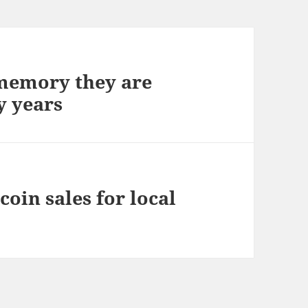
 memory they are
y years
oin sales for local