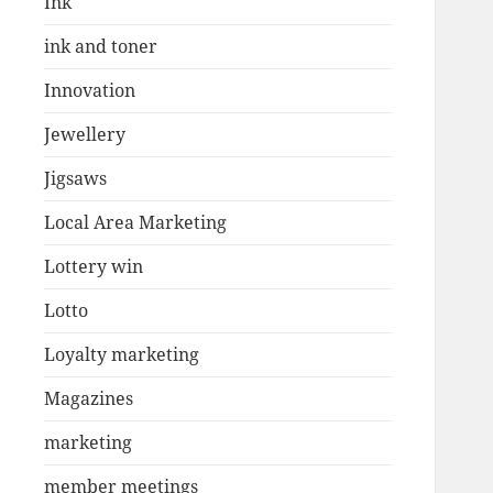
Ink
ink and toner
Innovation
Jewellery
Jigsaws
Local Area Marketing
Lottery win
Lotto
Loyalty marketing
Magazines
marketing
member meetings