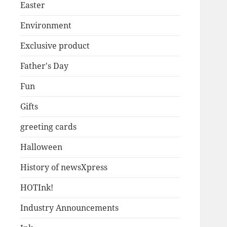
Easter
Environment
Exclusive product
Father's Day
Fun
Gifts
greeting cards
Halloween
History of newsXpress
HOTInk!
Industry Announcements