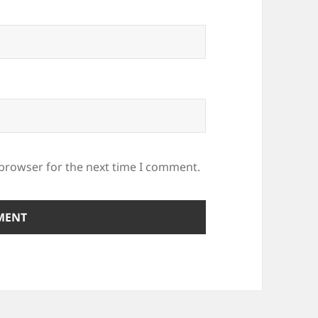
 browser for the next time I comment.