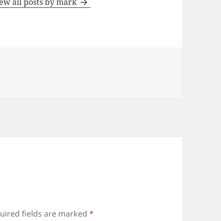
ew all posts by mark
uired fields are marked
*