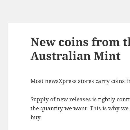
New coins from t
Australian Mint
Most newsXpress stores carry coins fr
Supply of new releases is tightly cont
the quantity we want. This is why we
buy.