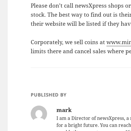
Please don’t call newsXpress shops or
stock. The best way to find out is the
their website will be listed if they ha
Corporately, we sell coins at
www.min
limits there and cancel sales where p
PUBLISHED BY
mark
I am a Director of newsXpress, 
for a bright future. You can reac