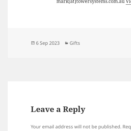
mark[at]towersystems.com.au
Vi
Posted
Categories
6 Sep 2023
Gifts
on
Leave a Reply
Your email address will not be published.
Req