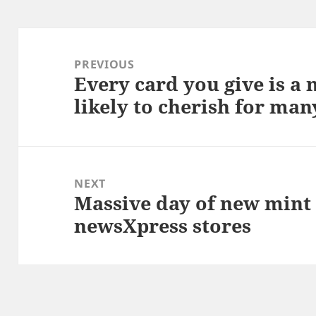
Post
navigation
PREVIOUS
Every card you give is a
Previous
likely to cherish for man
post:
NEXT
Massive day of new mint c
Next
newsXpress stores
post: