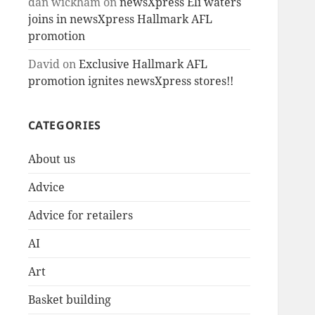
dan wickham
on
newsXpress Eli waters
joins in newsXpress Hallmark AFL
promotion
David
on
Exclusive Hallmark AFL
promotion ignites newsXpress stores!!
CATEGORIES
About us
Advice
Advice for retailers
AI
Art
Basket building