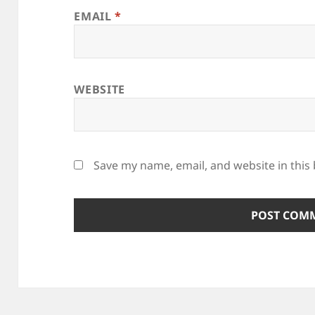
EMAIL
*
WEBSITE
Save my name, email, and website in this