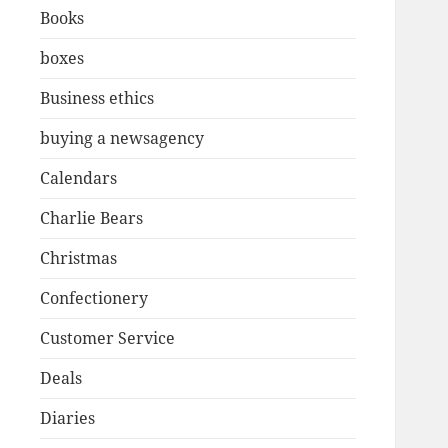
Books
boxes
Business ethics
buying a newsagency
Calendars
Charlie Bears
Christmas
Confectionery
Customer Service
Deals
Diaries