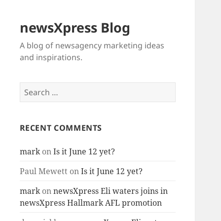
newsXpress Blog
A blog of newsagency marketing ideas
and inspirations.
Search
for:
RECENT COMMENTS
mark
on
Is it June 12 yet?
Paul Mewett
on
Is it June 12 yet?
mark
on
newsXpress Eli waters joins in
newsXpress Hallmark AFL promotion