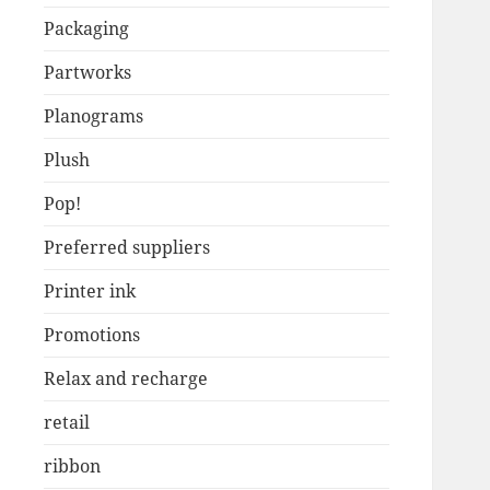
Packaging
Partworks
Planograms
Plush
Pop!
Preferred suppliers
Printer ink
Promotions
Relax and recharge
retail
ribbon