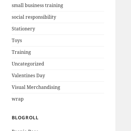
small business training
social responsibility
Stationery
Toys
Training
Uncategorized
Valentines Day
Visual Merchandising
wrap
BLOGROLL