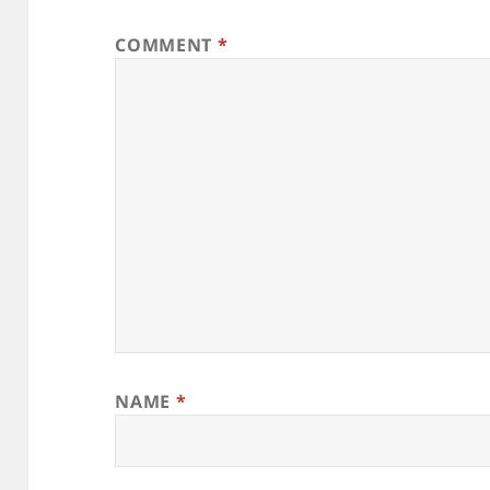
COMMENT
*
NAME
*