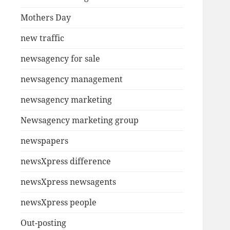
Mothers Day
new traffic
newsagency for sale
newsagency management
newsagency marketing
Newsagency marketing group
newspapers
newsXpress difference
newsXpress newsagents
newsXpress people
Out-posting