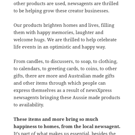
other products are used, newsagents are thrilled
to be helping grow these creator businesses.
Our products brighten homes and lives, filling
them with happy memories, laughter and
welcome hugs. We are thrilled to help celebrate
life events in an optimistic and happy way.
From candles, to discussers, to soap, to clothing,
to calendars, to greeting cards, to coins, to other
gifts, there are more and Australian made gifts
and other items through which people can
express themselves as a result of newsXpress
newsagents bringing these Aussie made products
to availability.
These items and more bring so much
happiness to homes, from the local newsagent.
It’s part of what makes us essential, besides the