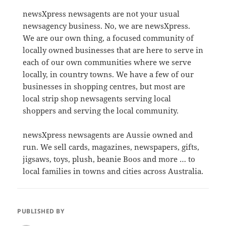
newsXpress newsagents are not your usual
newsagency business. No, we are newsXpress.
We are our own thing, a focused community of
locally owned businesses that are here to serve in
each of our own communities where we serve
locally, in country towns. We have a few of our
businesses in shopping centres, but most are
local strip shop newsagents serving local
shoppers and serving the local community.
newsXpress newsagents are Aussie owned and
run. We sell cards, magazines, newspapers, gifts,
jigsaws, toys, plush, beanie Boos and more … to
local families in towns and cities across Australia.
PUBLISHED BY