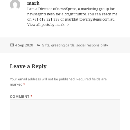
mark
I am a Director of newsXpress, a marketing group for
newsagents keen for a bright future. You can reach me
on +61 418 321 338 or mark[at]towersystems.com.au
View all posts by mark
Posted
Categories
4 Sep 2020
Gifts
,
greeting cards
,
social responsibility
on
Leave a Reply
Your email address will not be published.
Required fields are
marked
*
COMMENT
*