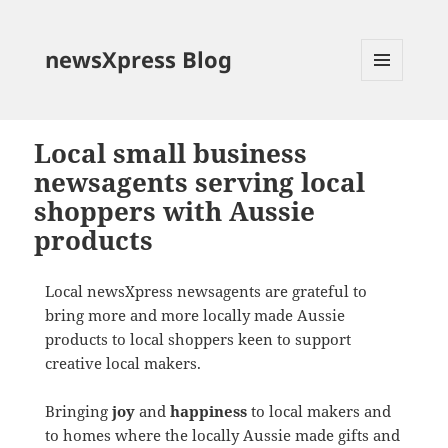
newsXpress Blog
MENU
AND
WIDGETS
Local small business
newsagents serving local
shoppers with Aussie
products
Local newsXpress newsagents are grateful to
bring more and more locally made Aussie
products to local shoppers keen to support
creative local makers.
Bringing
joy
and
happiness
to local makers and
to homes where the locally Aussie made gifts and