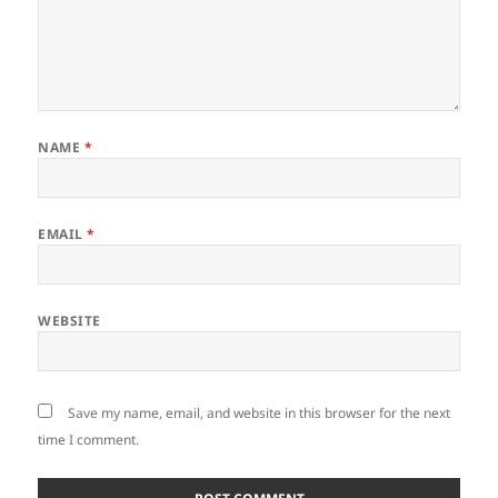
NAME
*
EMAIL
*
WEBSITE
Save my name, email, and website in this browser for the next
time I comment.