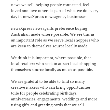
news we sell, helping people connected, feel
loved and love others is part of what we do every
day in newsXpress newsagency businesses.
newsXpress newsagents preference buying
Australian made where possible. We see this as
an important role as we serve local shoppers who
are keen to themselves source locally made.
We think it is important, where possible, that
local retailers who seek to attract local shopping
themselves source locally as much as possible.
We are grateful to be able to find so many
creative makers who can bring opportunities
toile for people celebrating birthdays,
anniversaries, engagements, weddings and more
using gifts and greeting cards that we sell.