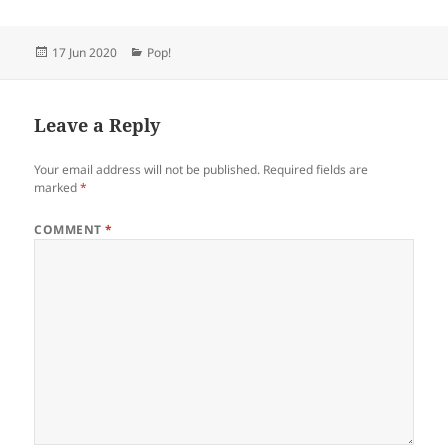
Posted
Categories
17 Jun 2020
Pop!
on
Leave a Reply
Your email address will not be published.
Required fields are
marked
*
COMMENT
*