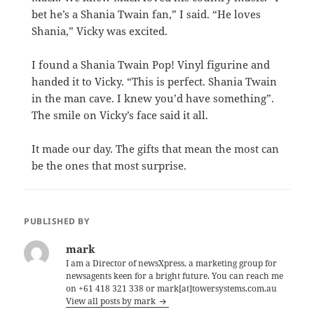
bet he’s a Shania Twain fan,” I said. “He loves
Shania,” Vicky was excited.
I found a Shania Twain Pop! Vinyl figurine and
handed it to Vicky. “This is perfect. Shania Twain
in the man cave. I knew you’d have something”.
The smile on Vicky’s face said it all.
It made our day. The gifts that mean the most can
be the ones that most surprise.
PUBLISHED BY
mark
I am a Director of newsXpress, a marketing group for
newsagents keen for a bright future. You can reach me
on +61 418 321 338 or mark[at]towersystems.com.au
View all posts by mark