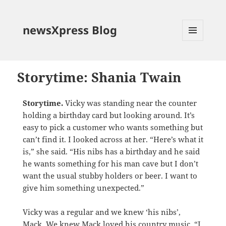
newsXpress Blog
MENU
AND
WIDGETS
Storytime: Shania Twain
Storytime.
Vicky was standing near the counter
holding a birthday card but looking around. It’s
easy to pick a customer who wants something but
can’t find it. I looked across at her. “Here’s what it
is,” she said. “His nibs has a birthday and he said
he wants something for his man cave but I don’t
want the usual stubby holders or beer. I want to
give him something unexpected.”
Vicky was a regular and we knew ‘his nibs’,
Mack. We knew Mack loved his country music. “I