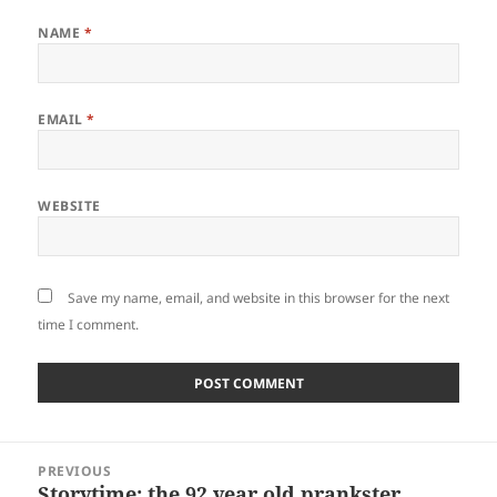
NAME
*
EMAIL
*
WEBSITE
Save my name, email, and website in this browser for the next
time I comment.
Post
PREVIOUS
navigation
Storytime: the 92 year old prankster
Previous