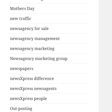
Mothers Day
new traffic
newsagency for sale
newsagency management
newsagency marketing
Newsagency marketing group
newspapers
newsXpress difference
newsXpress newsagents
newsXpress people
Out-posting