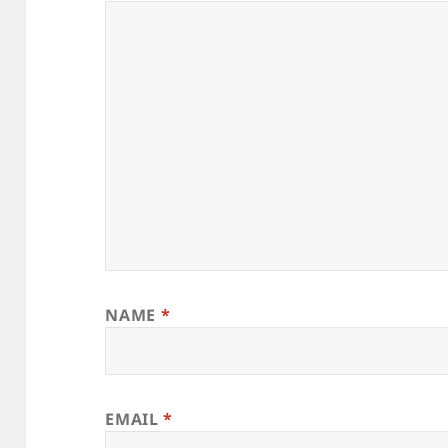
NAME
*
EMAIL
*