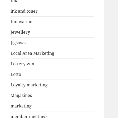
Ink
ink and toner
Innovation
Jewellery
Jigsaws
Local Area Marketing
Lottery win
Lotto
Loyalty marketing
Magazines
marketing
member meetings