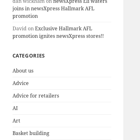
dan wickham
on
newsXpress Eli waters
joins in newsXpress Hallmark AFL
promotion
David
on
Exclusive Hallmark AFL
promotion ignites newsXpress stores!!
CATEGORIES
About us
Advice
Advice for retailers
AI
Art
Basket building