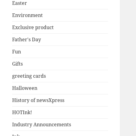
Easter
Environment
Exclusive product
Father's Day
Fun
Gifts
greeting cards
Halloween
History of newsXpress
HOTInk!
Industry Announcements