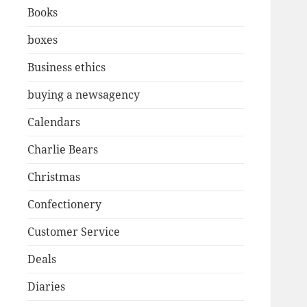
Books
boxes
Business ethics
buying a newsagency
Calendars
Charlie Bears
Christmas
Confectionery
Customer Service
Deals
Diaries