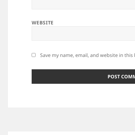
WEBSITE
Save my name, email, and website in this