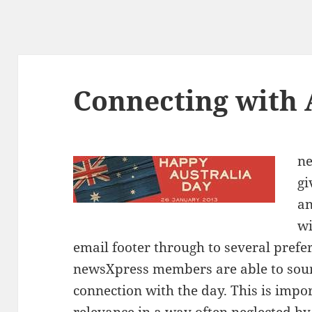
Connecting with 
n
gi
an
wi
email footer through to several prefe
newsXpress members are able to sour
connection with the day. This is impor