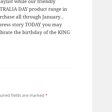
aylist while our friendly
STRALIA DAY product range in
urchase all through January…
sXpress story TODAY you may
ebrate the birthday of the KING
uired fields are marked
*