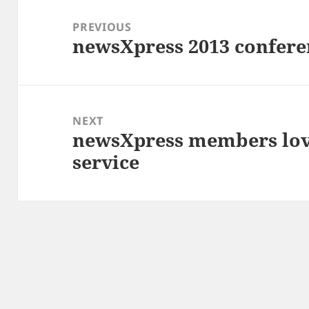
Post
navigation
PREVIOUS
newsXpress 2013 conferen
Previous
post:
NEXT
newsXpress members lo
Next
service
post: