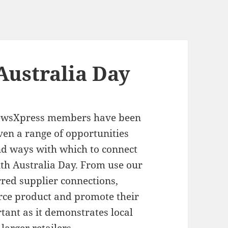
Australia Day
ewsXpress members have been
ven a range of opportunities
d ways with which to connect
th Australia Day. From use our
rred supplier connections,
ce product and promote their
tant as it demonstrates local