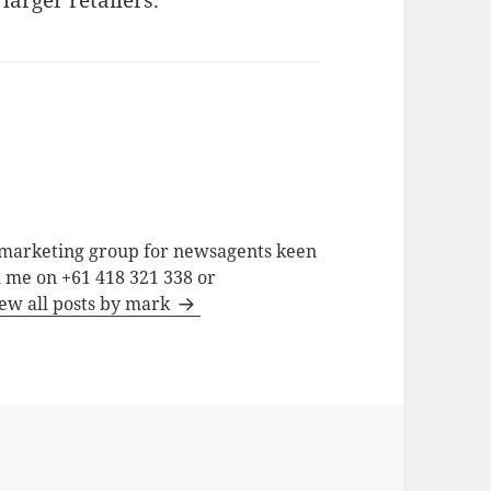
larger retailers.
a marketing group for newsagents keen
h me on +61 418 321 338 or
ew all posts by mark