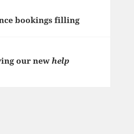
ce bookings filling
ving our new
help