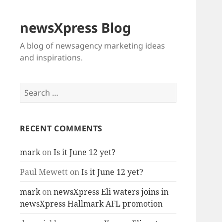
newsXpress Blog
A blog of newsagency marketing ideas
and inspirations.
Search
for:
RECENT COMMENTS
mark
on
Is it June 12 yet?
Paul Mewett
on
Is it June 12 yet?
mark
on
newsXpress Eli waters joins in
newsXpress Hallmark AFL promotion