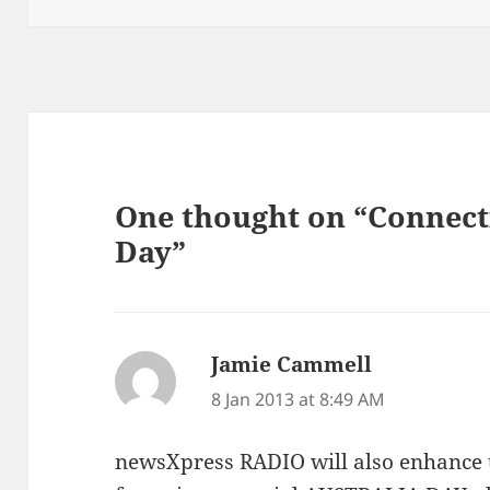
One thought on “Connect
Day”
Jamie Cammell
says:
8 Jan 2013 at 8:49 AM
newsXpress RADIO will also enhance 