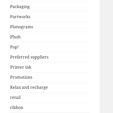
Packaging
Partworks
Planograms
Plush
Pop!
Preferred suppliers
Printer ink
Promotions
Relax and recharge
retail
ribbon