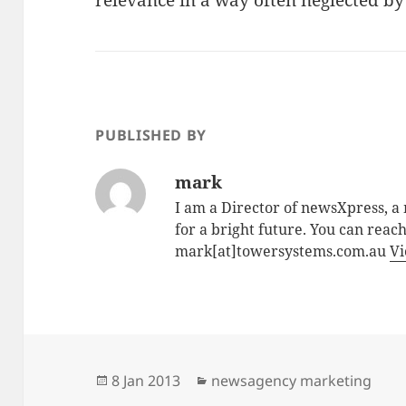
relevance in a way often neglected by 
PUBLISHED BY
mark
I am a Director of newsXpress, 
for a bright future. You can reac
mark[at]towersystems.com.au
Vi
Posted
Categories
8 Jan 2013
newsagency marketing
on