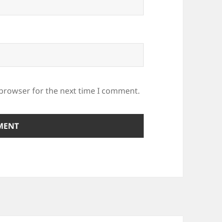
 browser for the next time I comment.