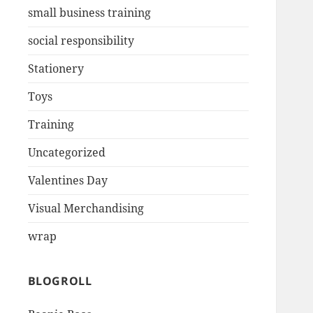
small business training
social responsibility
Stationery
Toys
Training
Uncategorized
Valentines Day
Visual Merchandising
wrap
BLOGROLL