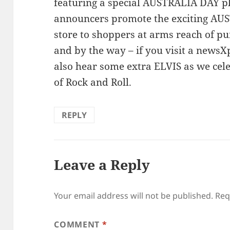
featuring a special AUSTRALIA DAY pl
announcers promote the exciting AU
store to shoppers at arms reach of p
and by the way – if you visit a new
also hear some extra ELVIS as we cel
of Rock and Roll.
REPLY
Leave a Reply
Your email address will not be published.
Req
COMMENT
*