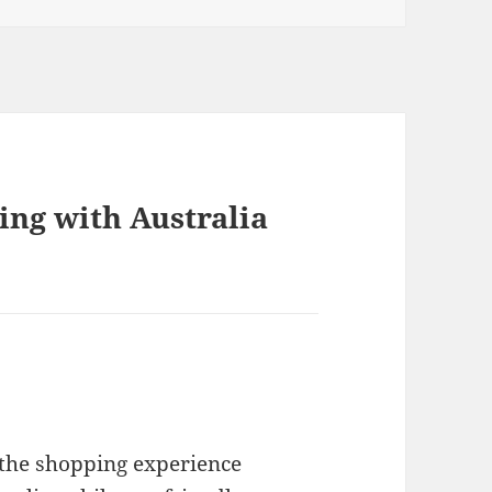
ing with Australia
the shopping experience