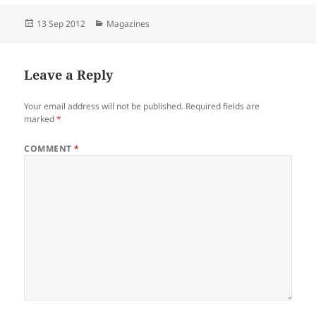
Posted
Categories
13 Sep 2012
Magazines
on
Leave a Reply
Your email address will not be published.
Required fields are
marked
*
COMMENT
*