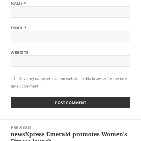
NAME
*
EMAIL
*
WEBSITE
Save my name, email, and website in this browser for the next
time I comment.
Post
PREVIOUS
navigation
newsXpress Emerald promotes Women’s
Previous