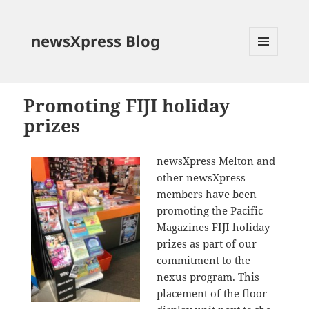
newsXpress Blog
MENU
AND
WIDGETS
Promoting FIJI holiday
prizes
newsXpress Melton and
other newsXpress
members have been
promoting the Pacific
Magazines FIJI holiday
prizes as part of our
commitment to the
nexus program. This
placement of the floor