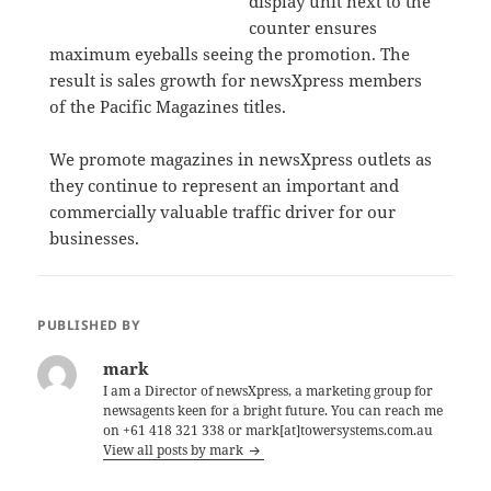
display unit next to the
counter ensures
maximum eyeballs seeing the promotion. The
result is sales growth for newsXpress members
of the Pacific Magazines titles.
We promote magazines in newsXpress outlets as
they continue to represent an important and
commercially valuable traffic driver for our
businesses.
PUBLISHED BY
mark
I am a Director of newsXpress, a marketing group for
newsagents keen for a bright future. You can reach me
on +61 418 321 338 or mark[at]towersystems.com.au
View all posts by mark